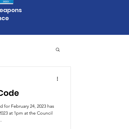
Weapons
nce
Code
 for February 24, 2023 has
023 at 1pm at the Council
.