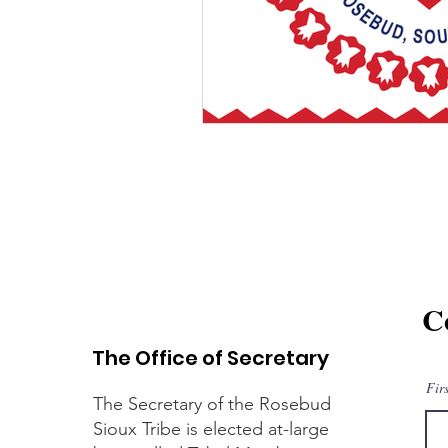
C
The Office of Secretary
Fir
The Secretary of the Rosebud
Sioux Tribe is elected at-large