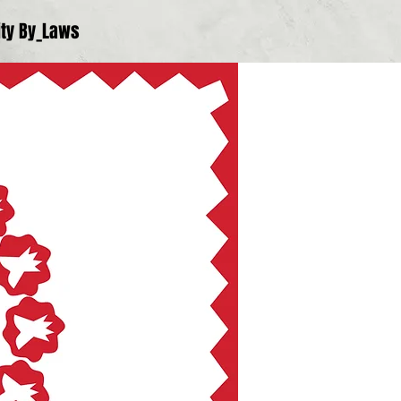
ty By_Laws