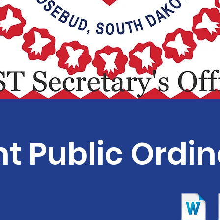
t Public Ordi