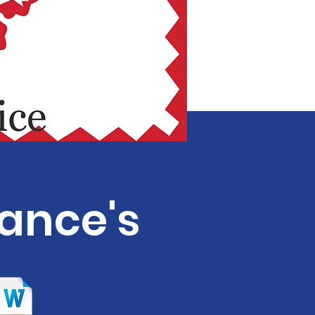
nance's