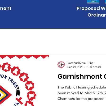
hment
Proposed 
Ordina
Rosebud Sioux Tribe
Sep 21, 2022
1 min read
Garnishment 
The Public Hearing scheduled
been moved to March 17th, 2
Chambers for the proposed..