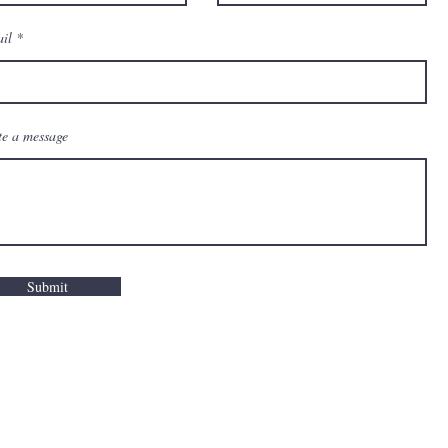
il
te a message
Submit