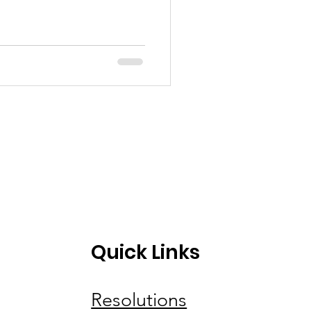
Quick Links
Resolutions