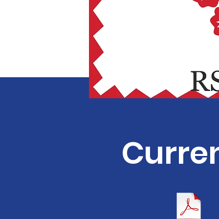
Curren