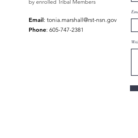
by enrolled Tribal Members
Ema
Email
:
tonia.marshall@rst-nsn.gov
Phone
: 605-747-2381
Wri