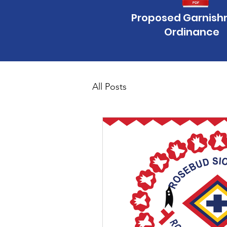
Proposed Garnis
Ordinance
All Posts