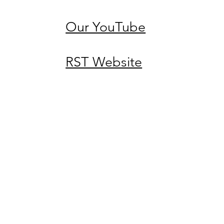
Our YouTube
RST Website