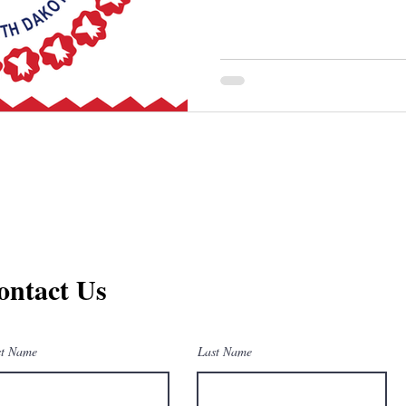
ontact Us
st Name
Last Name