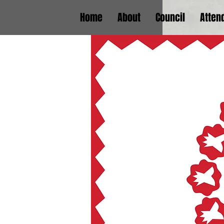
Home
About
Council
Atten