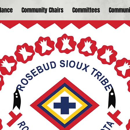
dance
Community Chairs
Committees
Communi