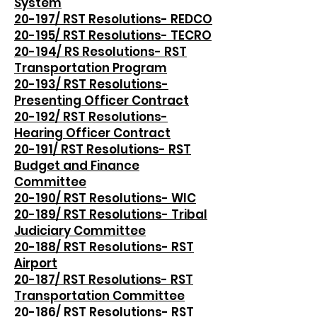
System
20-197/ RST Resolutions- REDCO
20-195/ RST Resolutions- TECRO
20-194/ RS Resolutions- RST
Transportation Program
20-193/ RST Resolutions-
Presenting Officer Contract
20-192/ RST Resolutions-
Hearing Officer Contract
20-191/ RST Resolutions- RST
Budget and Finance
Committee
20-190/ RST Resolutions- WIC
20-189/ RST Resolutions- Tribal
Judiciary Committee
20-188/ RST Resolutions- RST
Airport
20-187/ RST Resolutions- RST
Transportation Committee
20-186/ RST Resolutions- RST