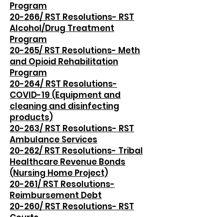
Program
20-266/ RST Resolutions- RST
Alcohol/Drug Treatment
Program
20-265/ RST Resolutions- Meth
and Opioid Rehabilitation
Program
20-264/ RST Resolutions-
COVID-19 (Equipment and
cleaning and disinfecting
products)
20-263/ RST Resolutions- RST
Ambulance Services
20-262/ RST Resolutions- Tribal
Healthcare Revenue Bonds
(Nursing Home Project)
20-261/ RST Resolutions-
Reimbursement Debt
20-260/ RST Resolutions- RST