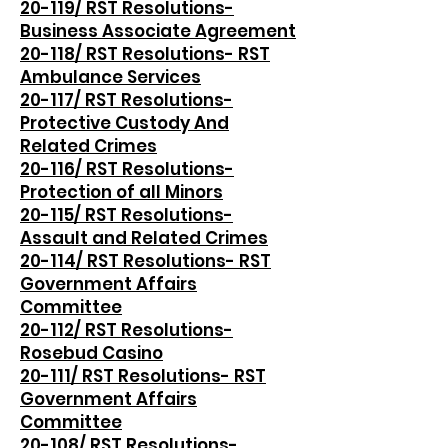
20-119/ RST Resolutions-
Business Associate Agreement
20-118/ RST Resolutions- RST
Ambulance Services
20-117/ RST Resolutions-
Protective Custody And
Related Crimes
20-116/ RST Resolutions-
Protection of all Minors
20-115/ RST Resolutions-
Assault and Related Crimes
20-114/ RST Resolutions- RST
Government Affairs
Committee
20-112/ RST Resolutions-
Rosebud Casino
20-111/ RST Resolutions- RST
Government Affairs
Committee
20-108/ RST Resolutions-