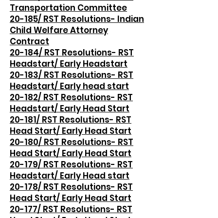
Transportation Committee
20-185/ RST Resolutions- Indian
Child Welfare Attorney
Contract
20-184/ RST Resolutions- RST
Headstart/ Early Headstart
20-183/ RST Resolutions- RST
Headstart/ Early head start
20-182/ RST Resolutions- RST
Headstart/ Early Head Start
20-181/ RST Resolutions- RST
Head Start/ Early Head Start
20-180/ RST Resolutions- RST
Head Start/ Early Head Start
20-179/ RST Resolutions- RST
Headstart/ Early Head start
20-178/ RST Resolutions- RST
Head Start/ Early Head Start
20-177/ RST Resolutions- RST