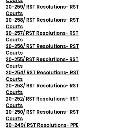
Courts
20-259/ RST Resolutions- RST
Courts
20-258/ RST Resolutions- RST
Courts
20-257/ RST Resolutions- RST
Courts
20-256/ RST Resolutions- RST
Courts
20-255/ RST Resolutions- RST
Courts
20-254/ RST Resolutions- RST
Courts
20-253/ RST Resolutions- RST
Courts
20-252/ RST Resolutions- RST
Courts
20-250/ RST Resolutions- RST
Courts
20-249/ RST Resolutions- PPE