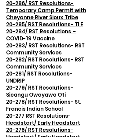
20-286/ RST Resolutions-
Temporary Camp Permit with
Cheyanne River Sioux Tribe
20-285/ RST Resolutions- TLE
20-284/ RST Resolutions –
COVID-19 Vaccine
20-283/ RST Resolutions- RST
Community Services
20-282/ RST Resolutions- RST
Community Services
20-281/ RST Resolutions-
UNDRIP
20-279/ RST Resolutions-
Sicangu Owayawa Oti
20-278/ RST Resolutions- St.
Francis Indian School
20-277 RST Resolutions-
Headstart/ Early Headstart
20-276/ RST Resolutions-