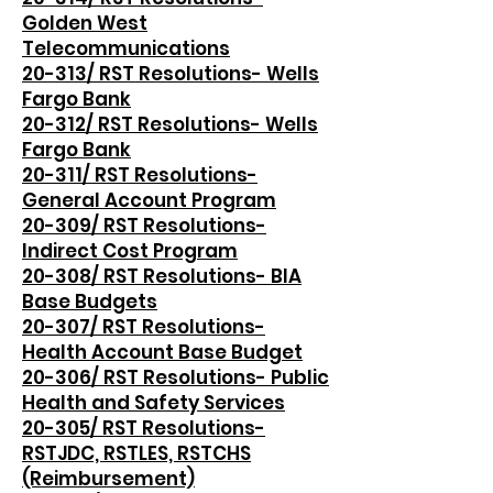
Golden West
Telecommunications
20-313/ RST Resolutions- Wells
Fargo Bank
20-312/ RST Resolutions- Wells
Fargo Bank
20-311/ RST Resolutions-
General Account Program
20-309/ RST Resolutions-
Indirect Cost Program
20-308/ RST Resolutions- BIA
Base Budgets
20-307/ RST Resolutions-
Health Account Base Budget
20-306/ RST Resolutions- Public
Health and Safety Services
20-305/ RST Resolutions-
RSTJDC, RSTLES, RSTCHS
(Reimbursement)