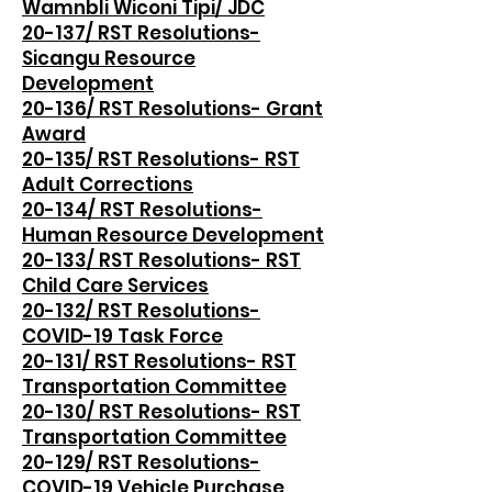
Wamnbli Wiconi Tipi/ JDC
20-137/ RST Resolutions-
Sicangu Resource
Development
20-136/ RST Resolutions- Grant
Award
20-135/ RST Resolutions- RST
Adult Corrections
20-134/ RST Resolutions-
Human Resource Development
20-133/ RST Resolutions- RST
Child Care Services
20-132/ RST Resolutions-
COVID-19 Task Force
20-131/ RST Resolutions- RST
Transportation Committee
20-130/ RST Resolutions- RST
Transportation Committee
20-129/ RST Resolutions-
COVID-19 Vehicle Purchase