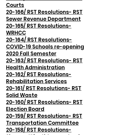
Courts
20-166/ RST Resolutions- RST
Sewer Revenue Department
20-165/ RST Resolutions-
WRHCC
20-164/ RST Resolutions-
COVID-19 Schools re-opening
2020 Fall Semester
20-163/ RST Resolutions- RST
Health Administration
20-162/ RST Resolutions-
Rehabilitation Services
20-161/ RST Resolutions- RST
Solid Waste
20-160/ RST Resolutions- RST
Election Board
20-159/ RST Resolutions- RST
Transportation Committee
20-158/ RST Resolutions-