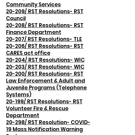
Community Services
20-209/ RST Resolutions- RST
Council
20-208/ RST Resolutions- RST
Finance Department
20-207/ RST Resolutions- TLE
20-206/ RST Resolutions- RST
CARES act office
20-204/ RST Resolutions- WIC
20-203/ RST Resolutions- WIC
20-200/ RST Resolutions- RST
Law Enforcement & Adult and
Juvenile Programs (Telephone
Systems)
20-199/ RST Resolutions- RST
Volunteer Fire & Rescue
Department
20-298/ RST Resolution- COVID-
19 Mass Notification Warning