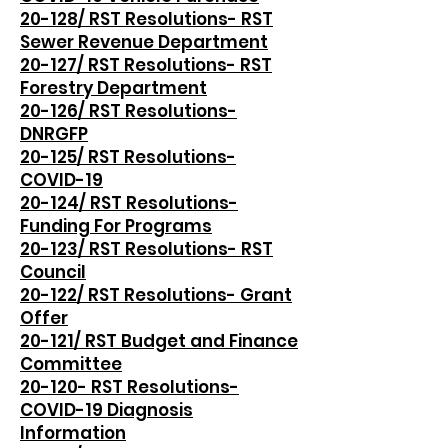
20-128/ RST Resolutions- RST
Sewer Revenue Department
20-127/ RST Resolutions- RST
Forestry Department
20-126/ RST Resolutions-
DNRGFP
20-125/ RST Resolutions-
COVID-19
20-124/ RST Resolutions-
Funding For Programs
20-123/ RST Resolutions- RST
Council
20-122/ RST Resolutions- Grant
Offer
20-121/ RST Budget and Finance
Committee
20-120- RST Resolutions-
COVID-19 Diagnosis
Information