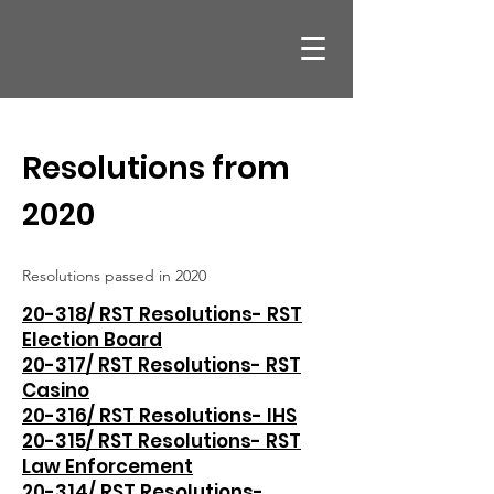
Resolutions from
2020
Resolutions passed in 2020
20-318/ RST Resolutions- RST
Election Board
20-317/ RST Resolutions- RST
Casino
20-316/ RST Resolutions- IHS
20-315/ RST Resolutions- RST
Law Enforcement
20-314/ RST Resolutions-