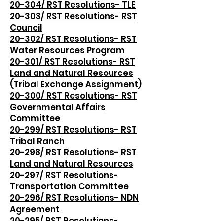
20-304/ RST Resolutions- TLE
20-303/ RST Resolutions- RST
Council
20-302/ RST Resolutions- RST
Water Resources Program
20-301/ RST Resolutions- RST
Land and Natural Resources
(Tribal Exchange Assignment)
20-300/ RST Resolutions- RST
Governmental Affairs
Committee
20-299/ RST Resolutions- RST
Tribal Ranch
20-298/ RST Resolutions- RST
Land and Natural Resources
20-297/ RST Resolutions-
Transportation Committee
20-296/ RST Resolutions- NDN
Agreement
20-295/ RST Resolutions-