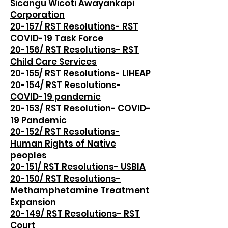
Sicangu Wicoti Awayankapi
Corporation
20-157/ RST Resolutions- RST
COVID-19 Task Force
20-156/ RST Resolutions- RST
Child Care Services
20-155/ RST Resolutions- LIHEAP
20-154/ RST Resolutions-
COVID-19 pandemic
20-153/ RST Resolution- COVID-
19 Pandemic
20-152/ RST Resolutions-
Human Rights of Native
peoples
20-151/ RST Resolutions- USBIA
20-150/ RST Resolutions-
Methamphetamine Treatment
Expansion
20-149/ RST Resolutions- RST
Court