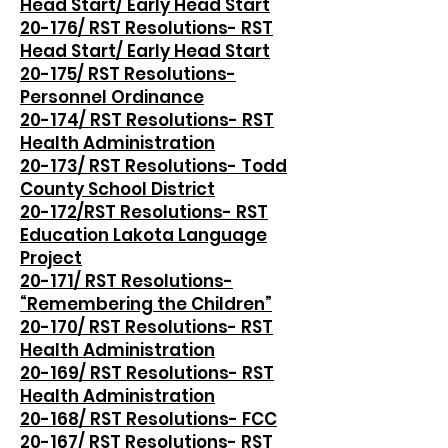
Head Start/ Early Head Start
20-176/ RST Resolutions- RST
Head Start/ Early Head Start
20-175/ RST Resolutions-
Personnel Ordinance
20-174/ RST Resolutions- RST
Health Administration
20-173/ RST Resolutions- Todd
County School District
20-172/RST Resolutions- RST
Education Lakota Language
Project
20-171/ RST Resolutions-
“Remembering the Children”
20-170/ RST Resolutions- RST
Health Administration
20-169/ RST Resolutions- RST
Health Administration
20-168/ RST Resolutions- FCC
20-167/ RST Resolutions- RST