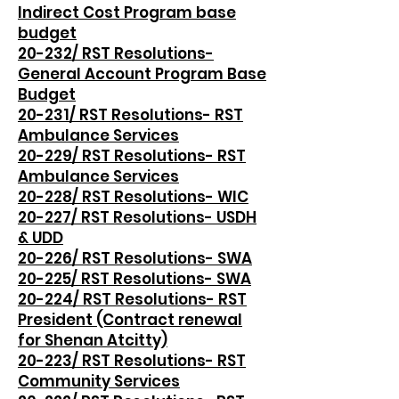
Indirect Cost Program base
budget
20-232/ RST Resolutions-
General Account Program Base
Budget
20-231/ RST Resolutions- RST
Ambulance Services
20-229/ RST Resolutions- RST
Ambulance Services
20-228/ RST Resolutions- WIC
20-227/ RST Resolutions- USDH
& UDD
20-226/ RST Resolutions- SWA
20-225/ RST Resolutions- SWA
20-224/ RST Resolutions- RST
President (Contract renewal
for Shenan Atcitty)
20-223/ RST Resolutions- RST
Community Services