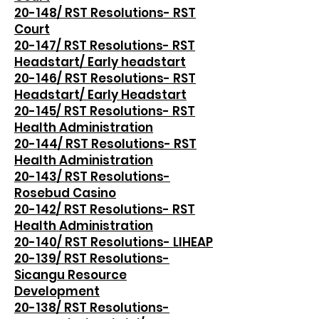
20-148/ RST Resolutions- RST
Court
20-147/ RST Resolutions- RST
Headstart/ Early headstart
20-146/ RST Resolutions- RST
Headstart/ Early Headstart
20-145/ RST Resolutions- RST
Health Administration
20-144/ RST Resolutions- RST
Health Administration
20-143/ RST Resolutions-
Rosebud Casino
20-142/ RST Resolutions- RST
Health Administration
20-140/ RST Resolutions- LIHEAP
20-139/ RST Resolutions-
Sicangu Resource
Development
20-138/ RST Resolutions-