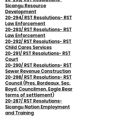
Sicangu Resource
Development
20-294/ RST Resolutions- RST
Law Enforcement
20-293/ RST Resolutions- RST
Law Enforcement
20-292/ RST Resolutions- RST
Child Cares Services
20-291/ RST Resolutions- RST
Court
20-290/ RST Resolutions- RST
Sewer Revenue Construction
20-298/ RST Resolutions- RST
Council (Pres. Bordeaux, Sec.
Boyd, Councilmen. Eagle Bear
terms of settlement)
20-287/ RST Resolutions-
Sicangu Nation Employment
and Training