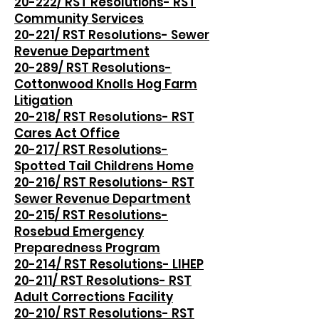
20-222/ RST Resolutions- RST
Community Services
20-221/ RST Resolutions- Sewer
Revenue Department
20-289/ RST Resolutions-
Cottonwood Knolls Hog Farm
Litigation
20-218/ RST Resolutions- RST
Cares Act Office
20-217/ RST Resolutions-
Spotted Tail Childrens Home
20-216/ RST Resolutions- RST
Sewer Revenue Department
20-215/ RST Resolutions-
Rosebud Emergency
Preparedness Program
20-214/ RST Resolutions- LIHEP
20-211/ RST Resolutions- RST
Adult Corrections Facility
20-210/ RST Resolutions- RST