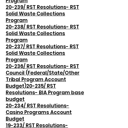
Program
20-239/ RST Resolutions- RST
Solid Waste Collections
Program
20-238/ RST Resolutions- RST
Solid Waste Collections
Program
20-237/ RST Resolutions- RST
Solid Waste Collections
Program
20-236/ RST Resolutions- RST
Council (Federal/State/Other
Tribal Program Account
Budget)
20-235/ RST
Resolutions- BIA Program base
budget
20-234/ RST Resolutions-
Casino Programs Account
Budget
19-233/ RST Resolutions-