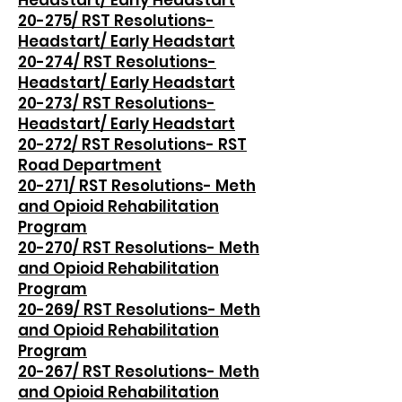
Headstart/ Early Headstart
20-275/ RST Resolutions-
Headstart/ Early Headstart
20-274/ RST Resolutions-
Headstart/ Early Headstart
20-273/ RST Resolutions-
Headstart/ Early Headstart
20-272/ RST Resolutions- RST
Road Department
20-271/ RST Resolutions- Meth
and Opioid Rehabilitation
Program
20-270/ RST Resolutions- Meth
and Opioid Rehabilitation
Program
20-269/ RST Resolutions- Meth
and Opioid Rehabilitation
Program
20-267/ RST Resolutions- Meth
and Opioid Rehabilitation