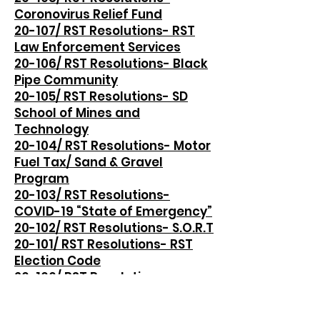
Coronovirus Relief Fund
20-107/ RST Resolutions- RST
Law Enforcement Services
20-106/ RST Resolutions- Black
Pipe Community
20-105/ RST Resolutions- SD
School of Mines and
Technology
20-104/ RST Resolutions- Motor
Fuel Tax/ Sand & Gravel
Program
20-103/ RST Resolutions-
COVID-19 “State of Emergency”
20-102/ RST Resolutions- S.O.R.T
20-101/ RST Resolutions- RST
Election Code
20-100/ RST Resolutions-
Transportation of Alcoholic
Beverages