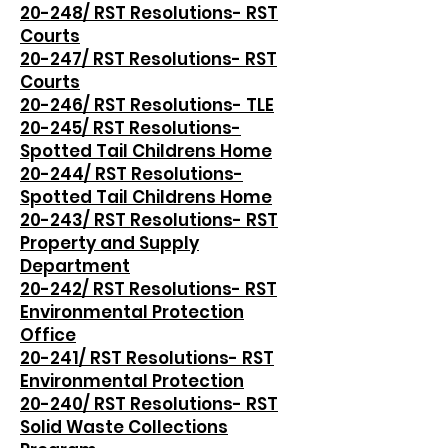
20-248/ RST Resolutions- RST
Courts
20-247/ RST Resolutions- RST
Courts
20-246/ RST Resolutions- TLE
20-245/ RST Resolutions-
Spotted Tail Childrens Home
20-244/ RST Resolutions-
Spotted Tail Childrens Home
20-243/ RST Resolutions- RST
Property and Supply
Department
20-242/ RST Resolutions- RST
Environmental Protection
Office
20-241/ RST Resolutions- RST
Environmental Protection
20-240/ RST Resolutions- RST
Solid Waste Collections